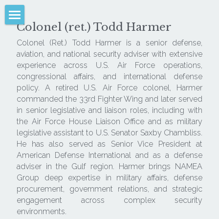
Colonel (ret.) Todd Harmer
NAMEA
Colonel (Ret.) Todd Harmer is a senior defense, 
aviation, and national security adviser with extensive 
Analysis
experience across U.S. Air Force operations, 
congressional affairs, and international defense 
Advice
policy. A retired U.S. Air Force colonel, Harmer 
commanded the 33rd Fighter Wing and later served 
Advocacy
in senior legislative and liaison roles, including with 
the Air Force House Liaison Office and as military 
Sectors
legislative assistant to U.S. Senator Saxby Chambliss. 
He has also served as Senior Vice President at 
Media & Written Product
American Defense International and as a defense 
adviser in the Gulf region. Harmer brings NAMEA 
Leadership
Group deep expertise in military affairs, defense 
procurement, government relations, and strategic 
Client Login
engagement across complex security 
environments.