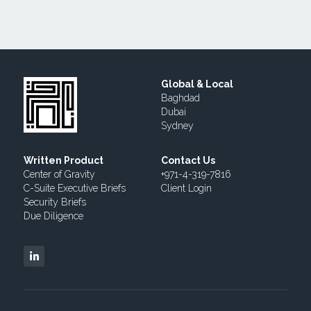
Global & Local
Baghdad
Dubai
Sydney
Written Product
Contact Us
Center of Gravity
+971-4-319-7816  
C-Suite Executive Briefs
Client 
Login
Security Briefs
Due 
Diligence