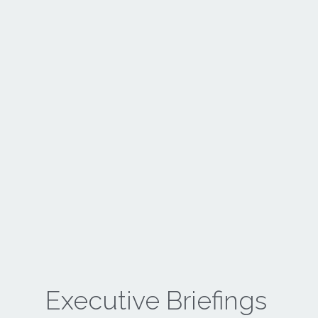
Executive Briefings 