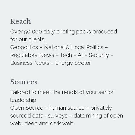
.
Reach
Over 50,000 daily briefing packs produced 
for our clients
Geopolitics – National & Local Politics – 
Regulatory News – Tech – AI – Security – 
Business News – Energy Sector
Sources
Tailored to meet the needs of your senior 
leadership 
Open Source – human source – privately 
sourced data –surveys – data mining of open 
web, deep and dark web