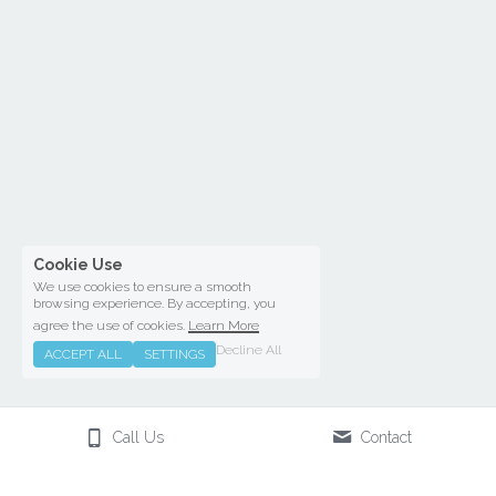
Cookie Use
We use cookies to ensure a smooth
browsing experience. By accepting, you
agree the use of cookies.
Learn More
Decline All
ACCEPT ALL
SETTINGS
Call Us
Contact