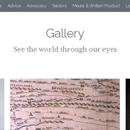
s
Advice
Advocacy
Sectors
Media & Written Product
L
Gallery
See the world through our eyes