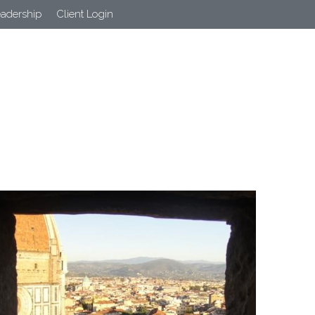
eadership
Client Login