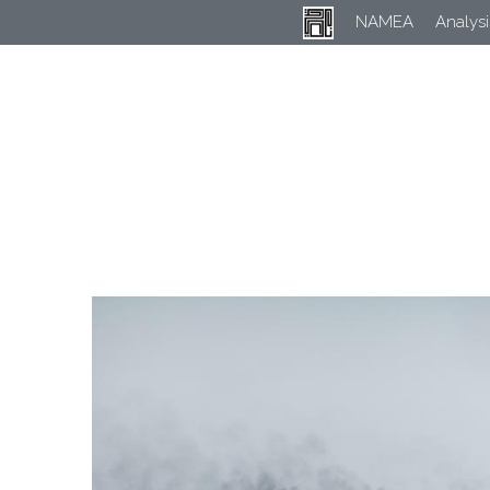
NAMEA
Analysi