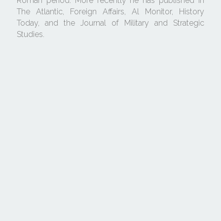
Roman period. More recently he has published in 
The Atlantic, Foreign Affairs, Al Monitor, History 
Today, and the Journal of Military and Strategic 
Studies.
Cookie Use