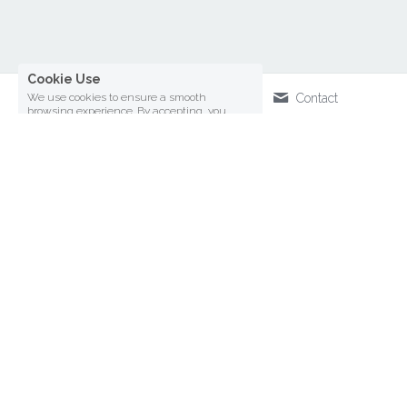
We use cookies to ensure a smooth
browsing experience. By accepting, you
agree the use of cookies.
Learn More
Decline All
ACCEPT ALL
SETTINGS
Call Us
Contact
Writing
ACADEMIA PROFILE
SUBSTACK
Global & Local