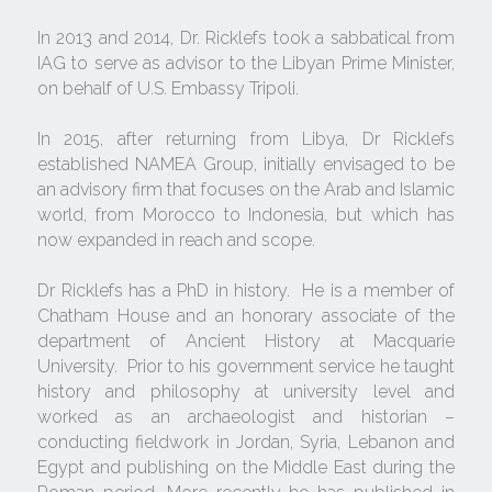
In 2013 and 2014, Dr. Ricklefs took a sabbatical from 
IAG to serve as advisor to the Libyan Prime Minister, 
on behalf of U.S. Embassy Tripoli. 
In 2015, after returning from Libya, Dr Ricklefs 
established NAMEA Group, initially envisaged to be 
an advisory firm that focuses on the Arab and Islamic 
world, from Morocco to Indonesia, but which has 
now expanded in reach and scope.
Dr Ricklefs has a PhD in history.  He is a member of 
Chatham House and an honorary associate of the 
department of Ancient History at Macquarie 
University.  Prior to his government service he taught 
history and philosophy at university level and 
worked as an archaeologist and historian – 
conducting fieldwork in Jordan, Syria, Lebanon and 
Egypt and publishing on the Middle East during the 