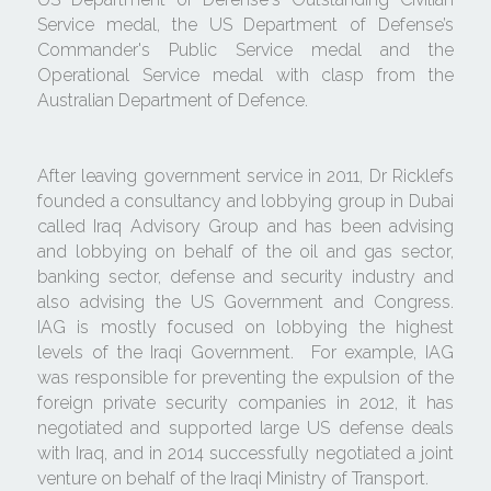
Service medal, the US Department of Defense’s 
Commander's Public Service medal and the 
Operational Service medal with clasp from the 
Australian Department of Defence.
After leaving government service in 2011, Dr Ricklefs 
founded a consultancy and lobbying group in Dubai 
called Iraq Advisory Group and has been advising 
and lobbying on behalf of the oil and gas sector, 
banking sector, defense and security industry and 
also advising the US Government and Congress.  
IAG is mostly focused on lobbying the highest 
levels of the Iraqi Government.  For example, IAG 
was responsible for preventing the expulsion of the 
foreign private security companies in 2012, it has 
negotiated and supported large US defense deals 
with Iraq, and in 2014 successfully negotiated a joint 
venture on behalf of the Iraqi Ministry of Transport. 