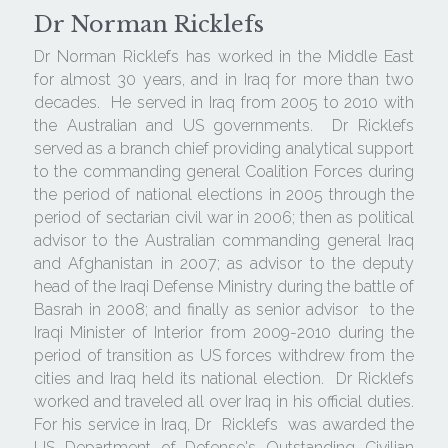
Dr Norman Ricklefs
Dr Norman Ricklefs has worked in the Middle East 
for almost 30 years, and in Iraq for more than two 
decades.  He served in Iraq from 2005 to 2010 with 
the Australian and US governments.  Dr Ricklefs 
served as a branch chief providing analytical support 
to the commanding general Coalition Forces during 
the period of national elections in 2005 through the 
period of sectarian civil war in 2006; then as political 
advisor to the Australian commanding general Iraq 
and Afghanistan in 2007; as advisor to the deputy 
head of the Iraqi Defense Ministry during the battle of  
Basrah in 2008; and finally as senior advisor  to the 
Iraqi Minister of Interior from 2009-2010 during the 
period of transition as US forces withdrew from the 
cities and Iraq held its national election.  Dr Ricklefs 
worked and traveled all over Iraq in his official duties.  
For his service in Iraq, Dr  Ricklefs  was awarded the 
US Department of Defense's Outstanding Civilian 