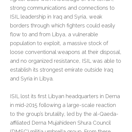
strong communications and connections to 
ISIL leadership in Iraq and Syria, weak 
borders through which fighters could easily 
flow to and from Libya, a vulnerable 
population to exploit, a massive stock of 
loose conventional weapons at their disposal, 
and no organized resistance, ISIL was able to 
establish its strongest emirate outside Iraq 
and Syria in Libya.
ISIL lost its first Libyan headquarters in Derna 
in mid-2015 following a large-scale reaction 
to the group’s brutality, led by the al-Qaeda-
affiliated Derna Mujahideen Shura Council 
(DMSC) militia umbrella group. From there, 