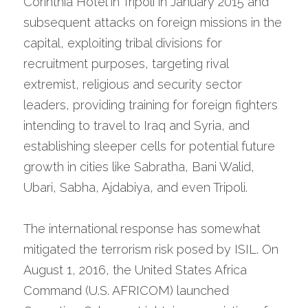
Corinthia Hotel in Tripoli in January 2015 and 
subsequent attacks on foreign missions in the 
capital, exploiting tribal divisions for 
recruitment purposes, targeting rival 
extremist, religious and security sector 
leaders, providing training for foreign fighters 
intending to travel to Iraq and Syria, and 
establishing sleeper cells for potential future 
growth in cities like Sabratha, Bani Walid, 
Ubari, Sabha, Ajdabiya, and even Tripoli.
The international response has somewhat 
mitigated the terrorism risk posed by ISIL. On 
August 1, 2016, the United States Africa 
Command (U.S. AFRICOM) launched 