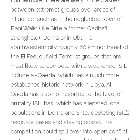
Furthermore, there are likely to be clashes 
between extremist groups over areas of 
influence, such as in the neglected town of 
Bani Walid (like Sirte a former Qadhafi 
stronghold), Derna or in Ubari, a 
southwestern city roughly 80 km northeast of 
the El Feel oil field. Terrorist groups that are 
most likely to compete with a weakened ISIL 
include al-Qaeda, which has a much more 
established historic network in Libya. Al-
Qaeda has also not resorted to the level of 
brutality ISIL has, which has alienated local 
populations in Derna and Sirte, depleting ISIL’s 
resource bases and staying power. This 
competition could spill over into open conflict 