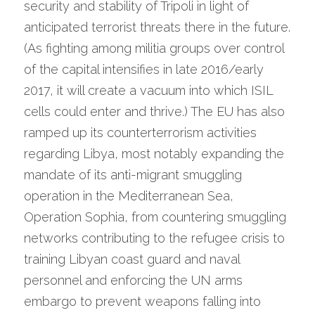
security and stability of Tripoli in light of 
anticipated terrorist threats there in the future. 
(As fighting among militia groups over control 
of the capital intensifies in late 2016/early 
2017, it will create a vacuum into which ISIL 
cells could enter and thrive.) The EU has also 
ramped up its counterterrorism activities 
regarding Libya, most notably expanding the 
mandate of its anti-migrant smuggling 
operation in the Mediterranean Sea, 
Operation Sophia, from countering smuggling 
networks contributing to the refugee crisis to 
training Libyan coast guard and naval 
personnel and enforcing the UN arms 
embargo to prevent weapons falling into 