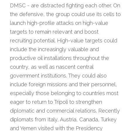
DMSC - are distracted fighting each other. On 
the defensive, the group could use its cells to 
launch high-profile attacks on high-value 
targets to remain relevant and boost 
recruiting potential. High-value targets could 
include the increasingly valuable and 
productive oil installations throughout the 
country, as well as nascent central 
government institutions. They could also 
include foreign missions and their personnel, 
especially those belonging to countries most 
eager to return to Tripoli to strengthen 
diplomatic and commercial relations. Recently 
diplomats from Italy, Austria, Canada, Turkey 
and Yemen visited with the Presidency 