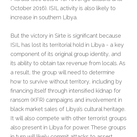
October 2016). ISIL activity is also likely to 
increase in southern Libya.
But the victory in Sirte is significant because 
ISIL has lost its territorial hold in Libya - a key 
component of its original group identity, and 
its ability to obtain tax revenue from locals. As 
a result, the group will need to determine 
how to survive without territory, including by 
financing itself through intensified kidnap for 
ransom (KFR) campaigns and involvement in 
black market sales of Libya’s cultural heritage. 
It will also compete with other terrorist groups 
also present in Libya for power. These groups 
in turn will likely commit attacks to assert 