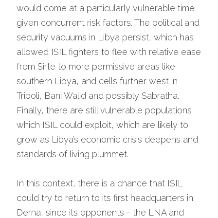
would come at a particularly vulnerable time 
given concurrent risk factors. The political and 
security vacuums in Libya persist, which has 
allowed ISIL fighters to flee with relative ease 
from Sirte to more permissive areas like 
southern Libya, and cells further west in 
Tripoli, Bani Walid and possibly Sabratha. 
Finally, there are still vulnerable populations 
which ISIL could exploit, which are likely to 
grow as Libya’s economic crisis deepens and 
standards of living plummet.
In this context, there is a chance that ISIL 
could try to return to its first headquarters in 
Derna, since its opponents - the LNA and 