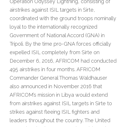
Operation Odyssey Lightning, consisting of 
airstrikes against ISIL targets in Sirte, 
coordinated with the ground troops nominally 
loyal to the internationally recognized 
Government of National Accord (GNA) in 
Tripoli. By the time pro-GNA forces officially 
expelled ISIL completely from Sirte on 
December 6, 2016, AFRICOM had conducted 
495 airstrikes in four months. AFRICOM 
Commander General Thomas Waldhauser 
also announced in November 2016 that 
AFRICOM’s mission in Libya would extend 
from airstrikes against ISIL targets in Sirte to 
strikes against fleeing ISIL fighters and 
leaders throughout the country. The United 