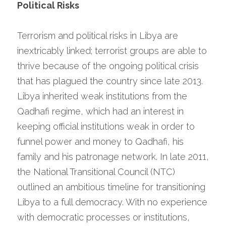
Political Risks
Terrorism and political risks in Libya are 
inextricably linked; terrorist groups are able to 
thrive because of the ongoing political crisis 
that has plagued the country since late 2013. 
Libya inherited weak institutions from the 
Qadhafi regime, which had an interest in 
keeping official institutions weak in order to 
funnel power and money to Qadhafi, his 
family and his patronage network. In late 2011, 
the National Transitional Council (NTC) 
outlined an ambitious timeline for transitioning 
Libya to a full democracy. With no experience 
with democratic processes or institutions, 