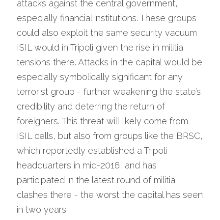
attacks against the central government, 
especially financial institutions. These groups 
could also exploit the same security vacuum 
ISIL would in Tripoli given the rise in militia 
tensions there. Attacks in the capital would be 
especially symbolically significant for any 
terrorist group - further weakening the state’s 
credibility and deterring the return of 
foreigners. This threat will likely come from 
ISIL cells, but also from groups like the BRSC, 
which reportedly established a Tripoli 
headquarters in mid-2016, and has 
participated in the latest round of militia 
clashes there - the worst the capital has seen 
in two years.