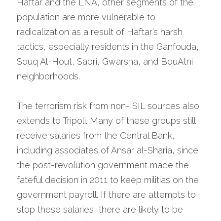
Haftar and the LNA, other segments of the 
population are more vulnerable to 
radicalization as a result of Haftar’s harsh 
tactics, especially residents in the Ganfouda, 
Souq Al-Hout, Sabri, Gwarsha, and BouAtni 
neighborhoods.
The terrorism risk from non-ISIL sources also 
extends to Tripoli. Many of these groups still 
receive salaries from the Central Bank, 
including associates of Ansar al-Sharia, since 
the post-revolution government made the 
fateful decision in 2011 to keep militias on the 
government payroll. If there are attempts to 
stop these salaries, there are likely to be 