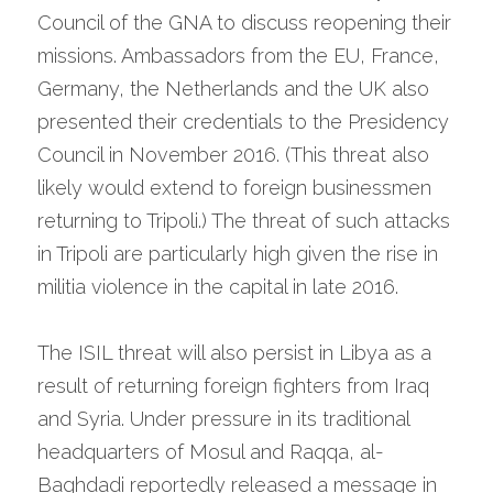
Council of the GNA to discuss reopening their 
missions. Ambassadors from the EU, France, 
Germany, the Netherlands and the UK also 
presented their credentials to the Presidency 
Council in November 2016. (This threat also 
likely would extend to foreign businessmen 
returning to Tripoli.) The threat of such attacks 
in Tripoli are particularly high given the rise in 
militia violence in the capital in late 2016.
The ISIL threat will also persist in Libya as a 
result of returning foreign fighters from Iraq 
and Syria. Under pressure in its traditional 
headquarters of Mosul and Raqqa, al-
Baghdadi reportedly released a message in 