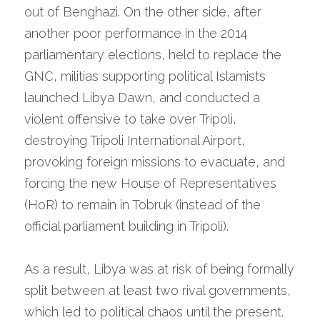
out of Benghazi. On the other side, after 
another poor performance in the 2014 
parliamentary elections, held to replace the 
GNC, militias supporting political Islamists 
launched Libya Dawn, and conducted a 
violent offensive to take over Tripoli, 
destroying Tripoli International Airport, 
provoking foreign missions to evacuate, and 
forcing the new House of Representatives 
(HoR) to remain in Tobruk (instead of the 
official parliament building in Tripoli).
As a result, Libya was at risk of being formally 
split between at least two rival governments, 
which led to political chaos until the present. 