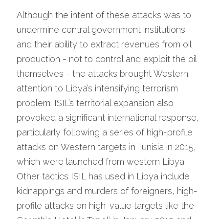
Although the intent of these attacks was to 
undermine central government institutions 
and their ability to extract revenues from oil 
production - not to control and exploit the oil 
themselves - the attacks brought Western 
attention to Libya’s intensifying terrorism 
problem. ISIL’s territorial expansion also 
provoked a significant international response, 
particularly following a series of high-profile 
attacks on Western targets in Tunisia in 2015, 
which were launched from western Libya. 
Other tactics ISIL has used in Libya include 
kidnappings and murders of foreigners, high-
profile attacks on high-value targets like the 