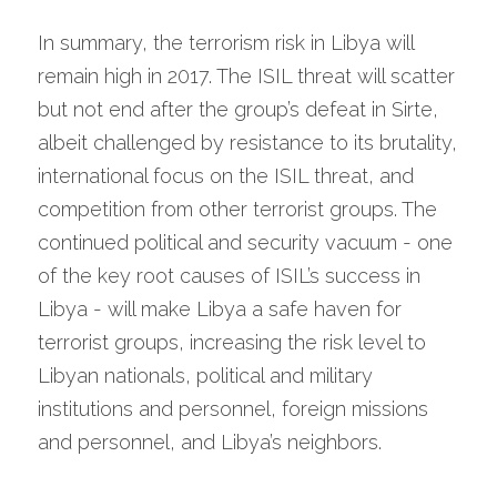
In summary, the terrorism risk in Libya will 
remain high in 2017. The ISIL threat will scatter 
but not end after the group’s defeat in Sirte, 
albeit challenged by resistance to its brutality, 
international focus on the ISIL threat, and 
competition from other terrorist groups. The 
continued political and security vacuum - one 
of the key root causes of ISIL’s success in 
Libya - will make Libya a safe haven for 
terrorist groups, increasing the risk level to 
Libyan nationals, political and military 
institutions and personnel, foreign missions 
and personnel, and Libya’s neighbors.