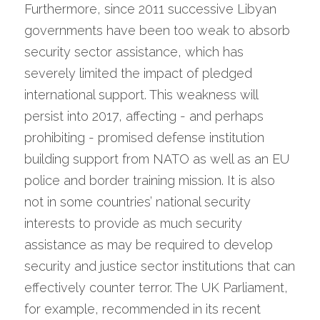
Furthermore, since 2011 successive Libyan 
governments have been too weak to absorb 
security sector assistance, which has 
severely limited the impact of pledged 
international support. This weakness will 
persist into 2017, affecting - and perhaps 
prohibiting - promised defense institution 
building support from NATO as well as an EU 
police and border training mission. It is also 
not in some countries’ national security 
interests to provide as much security 
assistance as may be required to develop 
security and justice sector institutions that can 
effectively counter terror. The UK Parliament, 
for example, recommended in its recent 