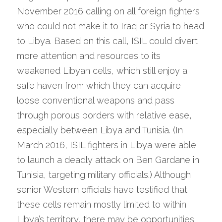
November 2016 calling on all foreign fighters 
who could not make it to Iraq or Syria to head 
to Libya. Based on this call, ISIL could divert 
more attention and resources to its 
weakened Libyan cells, which still enjoy a 
safe haven from which they can acquire 
loose conventional weapons and pass 
through porous borders with relative ease, 
especially between Libya and Tunisia. (In 
March 2016, ISIL fighters in Libya were able 
to launch a deadly attack on Ben Gardane in 
Tunisia, targeting military officials.) Although 
senior Western officials have testified that 
these cells remain mostly limited to within 
Libya’s territory, there may be opportunities 