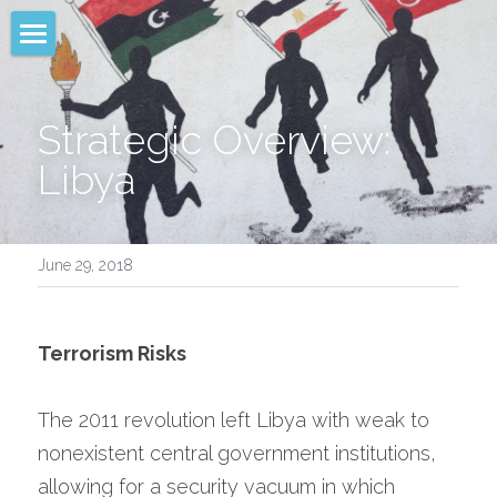
NAMEA
Analysis
Strategic Overview: 
Libya
Advice
Advocacy
June 29, 2018
Sectors
Media & Written Product
Terrorism Risks
Leadership
The 2011 revolution left Libya with weak to 
Client Login
nonexistent central government institutions, 
allowing for a security vacuum in which 