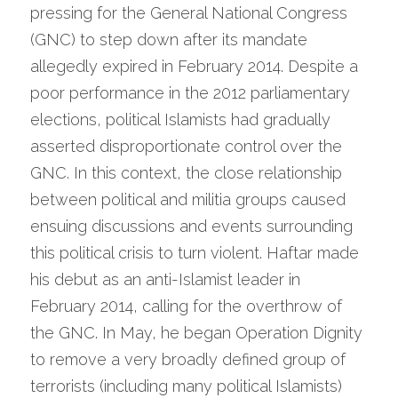
pressing for the General National Congress 
(GNC) to step down after its mandate 
allegedly expired in February 2014. Despite a 
poor performance in the 2012 parliamentary 
elections, political Islamists had gradually 
asserted disproportionate control over the 
GNC. In this context, the close relationship 
between political and militia groups caused 
ensuing discussions and events surrounding 
this political crisis to turn violent. Haftar made 
his debut as an anti-Islamist leader in 
February 2014, calling for the overthrow of 
the GNC. In May, he began Operation Dignity 
to remove a very broadly defined group of 
terrorists (including many political Islamists) 