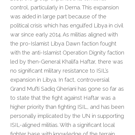
control, particularly in Derna. This expansion 
was aided in large part because of the 
political crisis which has engulfed Libya in civil 
war since early 2014. As militias aligned with 
the pro-Islamist Libya Dawn faction fought 
with the anti-Islamist Operation Dignity faction 
led by then-General Khalifa Haftar, there was 
no significant military resistance to ISIL’s 
expansion in Libya. In fact, controversial 
Grand Mufti Sadiq Gheriani has gone so far as 
to state that the fight against Haftar was a 
higher priority than fighting ISIL, and has been 
personally implicated by the UN in supporting 
ISIL-aligned militias. With a significant local 
fighter base with knowledge of the terrain, 