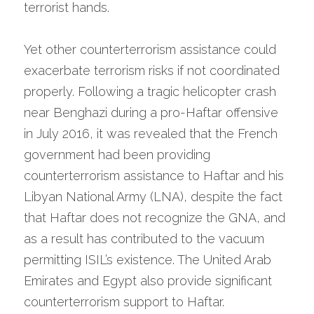
terrorist hands.
Yet other counterterrorism assistance could 
exacerbate terrorism risks if not coordinated 
properly. Following a tragic helicopter crash 
near Benghazi during a pro-Haftar offensive 
in July 2016, it was revealed that the French 
government had been providing 
counterterrorism assistance to Haftar and his 
Libyan National Army (LNA), despite the fact 
that Haftar does not recognize the GNA, and 
as a result has contributed to the vacuum 
permitting ISIL’s existence. The United Arab 
Emirates and Egypt also provide significant 
counterterrorism support to Haftar. 