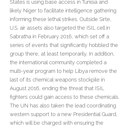
States is using base access in Tunisia and 
likely Niger to facilitate intelligence gathering 
informing these lethal strikes. Outside Sirte, 
U.S. air assets also targeted the ISIL cell in 
Sabratha in February 2016, which set off a 
series of events that significantly hobbled the 
group there, at least temporarily. In addition, 
the international community completed a 
multi-year program to help Libya remove the 
last of its chemical weapons stockpile in 
August 2016, ending the threat that ISIL 
fighters could gain access to these chemicals. 
The UN has also taken the lead coordinating 
western support to a new Presidential Guard, 
which will be charged with ensuring the 