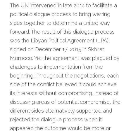
The UN intervened in late 2014 to facilitate a 
political dialogue process to bring warring 
sides together to determine a united way 
forward. The result of this dialogue process 
was the Libyan Political Agreement (LPA), 
signed on December 17, 2015 in Skhirat, 
Morocco. Yet the agreement was plagued by 
challenges to implementation from the 
beginning. Throughout the negotiations, each 
side of the conflict believed it could achieve 
its interests without compromising. Instead of 
discussing areas of potential compromise, the 
different sides alternatively supported and 
rejected the dialogue process when it 
appeared the outcome would be more or 