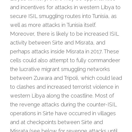
and incentives for attacks in western Libya to 
secure ISIL smuggling routes into Tunisia, as 
well as more attacks in Tunisia itself. 
Moreover, there is likely to be increased ISIL 
activity between Sirte and Misrata, and 
perhaps attacks inside Misrata in 2017. These 
cells could also attempt to fully commandeer 
the lucrative migrant smuggling networks 
between Zuwara and Tripoli, which could lead 
to clashes and increased terrorist violence in 
western Libya along the coastline. Most of 
the revenge attacks during the counter-ISIL 
operations in Sirte have occurred in villages 
and at checkpoints between Sirte and 
Misrata (see below for revenge attacks until 