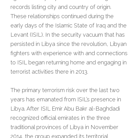
records listing city and country of origin. 
These relationships continued during the 
early days of the Islamic State of Iraq and the 
Levant (ISIL). In the security vacuum that has 
persisted in Libya since the revolution, Libyan 
fighters with experience with and connections 
to ISIL began returning home and engaging in 
terrorist activities there in 2013.
The primary terrorism risk over the last two 
years has emanated from ISIL’s presence in 
Libya. After ISIL Emir Abu Bakr al-Baghdadi 
recognized official emirates in the three 
traditional provinces of Libya in November 
2014, the group expanded its territorial 