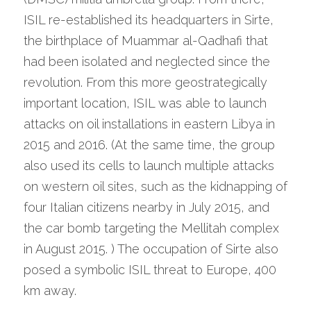
ISIL re-established its headquarters in Sirte, 
the birthplace of Muammar al-Qadhafi that 
had been isolated and neglected since the 
revolution. From this more geostrategically 
important location, ISIL was able to launch 
attacks on oil installations in eastern Libya in 
2015 and 2016. (At the same time, the group 
also used its cells to launch multiple attacks 
on western oil sites, such as the kidnapping of 
four Italian citizens nearby in July 2015, and 
the car bomb targeting the Mellitah complex 
in August 2015. ) The occupation of Sirte also 
posed a symbolic ISIL threat to Europe, 400 
km away.