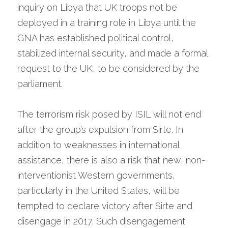
inquiry on Libya that UK troops not be 
deployed in a training role in Libya until the 
GNA has established political control, 
stabilized internal security, and made a formal 
request to the UK, to be considered by the 
parliament.
The terrorism risk posed by ISIL will not end 
after the group’s expulsion from Sirte. In 
addition to weaknesses in international 
assistance, there is also a risk that new, non-
interventionist Western governments, 
particularly in the United States, will be 
tempted to declare victory after Sirte and 
disengage in 2017. Such disengagement 