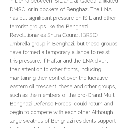
in Derna between ISIL and al-Qaeda-affiliated 
DMSC, or in pockets of Benghazi. The LNA 
has put significant pressure on ISIL and other 
terrorist groups like the Benghazi 
Revolutionaries Shura Council (BRSC) 
umbrella group in Benghazi, but these groups 
have formed a temporary alliance to resist 
this pressure. If Haftar and the LNA divert 
their attention to other fronts, including 
maintaining their control over the lucrative 
eastern oil crescent, these and other groups, 
such as the members of the pro-Grand Mufti 
Benghazi Defense Forces, could return and 
begin to compete with each other. Although 
large swathes of Benghazi residents support 