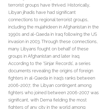
terrorist groups have thrived. Historically, 
Libyan jihadis have had significant 
connections to regional terrorist groups, 
including the mujahideen in Afghanistan in the 
1990s and al-Qaeda in Iraq following the US 
invasion in 2003. Through these connections, 
many Libyans fought on behalf of these 
groups in Afghanistan and later Iraq. 
According to the ‘Sinjar Records’, a series 
documents revealing the origins of foreign 
fighters in al-Qaeda in Iraq’s ranks between 
2006-2007, the Libyan contingent among 
fighters who joined between 2006-2007 was 
significant, with Derna fielding the most 
fighters of any city in the world among 