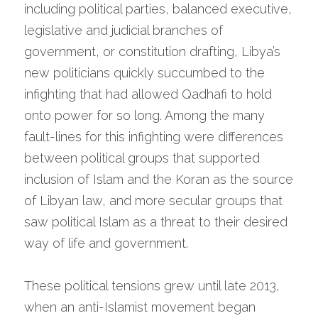
including political parties, balanced executive, 
legislative and judicial branches of 
government, or constitution drafting, Libya’s 
new politicians quickly succumbed to the 
infighting that had allowed Qadhafi to hold 
onto power for so long. Among the many 
fault-lines for this infighting were differences 
between political groups that supported 
inclusion of Islam and the Koran as the source 
of Libyan law, and more secular groups that 
saw political Islam as a threat to their desired 
way of life and government.
These political tensions grew until late 2013, 
when an anti-Islamist movement began 