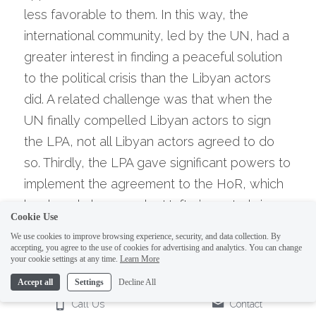
less favorable to them. In this way, the 
international community, led by the UN, had a 
greater interest in finding a peaceful solution 
to the political crisis than the Libyan actors 
did. A related challenge was that when the 
UN finally compelled Libyan actors to sign 
the LPA, not all Libyan actors agreed to do 
so. Thirdly, the LPA gave significant powers to 
implement the agreement to the HoR, which 
has largely been under Haftar’s control since 
Cookie Use
2014. This control gave the HoR confidence to 
We use cookies to improve browsing experience, security, and data collection. By
withhold its approval of the LPA or a resulting 
accepting, you agree to the use of cookies for advertising and analytics. You can change
your cookie settings at any time.
Learn More
unity government (the GNA) until its demands 
Accept all
Settings
Decline All
were met (thus defeating the purpose of over 
Call Us
Contact
a year of negotiations).