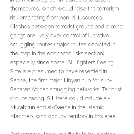
themselves, which would raise the terrorism 
risk emanating from non-ISIL sources. 
Clashes between terrorist groups and criminal 
gangs are likely over control of lucrative 
smuggling routes (major routes depicted in 
the map in the economic risks section), 
especially since some ISIL fighters fleeing 
Sirte are presumed to have resettled in 
Sabha, the first major Libyan hub for sub-
Saharan African smuggling networks. Terrorist 
groups facing ISIL here could include al-
Murabitun and al-Qaeda in the Islamic 
Maghreb, who occupy territory in this area.